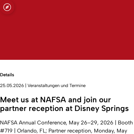
t zu Köln
Open quicklink menu
Suche öffnen
Sprachauswahl öffnen
Menü schließen
Menü öffnen
Details
25.05.2026
|
Veranstaltungen und Termine
Meet us at NAFSA and join our
partner reception at Disney Springs
NAFSA Annual Conference, May 26–29, 2026 | Booth
#719 | Orlando, FL; Partner reception, Monday, May