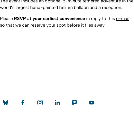
The event includes an optional 8-minute tethered adventure in the
world’s largest hand-painted helium balloon and a reception.
Please
RSVP at your earliest convenience
in reply to this
e-mail
so that we can reserve your spot before it flies away.
Nach o
Erstellt am: 7. Januar 2016 zuletzt geändert am: 8. Juli 2026
Universität zu Köln
Datenschutz
Barrierefreiheitserklärung
Leichte Sprache
Sitemap
Impressum
Kontakt
Social Media
Qualitätslabel der Universität zu Köln