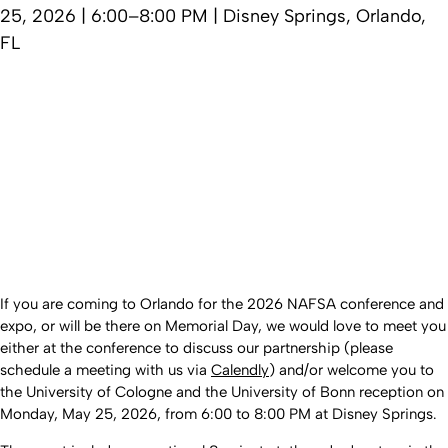
25, 2026 | 6:00–8:00 PM | Disney Springs, Orlando,
FL
If you are coming to Orlando for the 2026 NAFSA conference and
expo, or will be there on Memorial Day, we would love to meet you
either at the conference to discuss our partnership (please
schedule a meeting with us via
Calendly
) and/or welcome you to
the University of Cologne and the University of Bonn reception on
Monday, May 25, 2026, from 6:00 to 8:00 PM at Disney Springs.