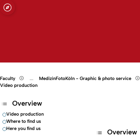
ity of Cologne
ogne
Open quicklink menu
Open search
Open language switch
Close menu
Open menu
Faculty
...
MedizinFotoKöln - Graphic & photo service
Show remaining breadcrumb items
Video production
Overview
Video production
Where to find us
Here you find us
Overview