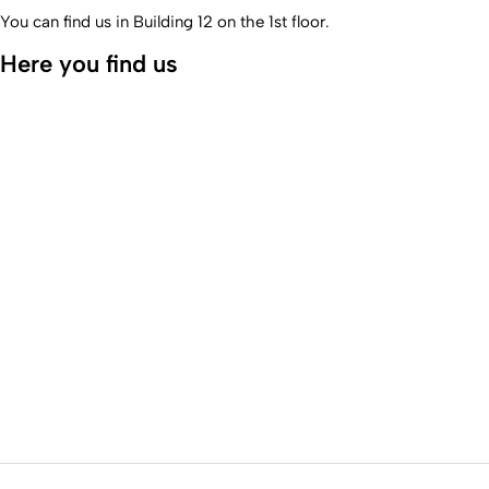
You can find us in Building 12 on the 1st floor.
Here you find us