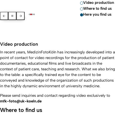
Video production
Where to find us
Here you find us
Previous Slide
Pause slider
Next slide
Video production
In recent years, MedizinFotoKöln has increasingly developed into a
point of contact for video recordings for the production of patient
documentaries, educational films and live broadcasts in the
context of patient care, teaching and research. What we also bring
to the table: a specifically trained eye for the content to be
conveyed and knowledge of the organization of such productions
in the highly dynamic environment of university medicine.
Please send inquiries and contact regarding video exclusively to
mfk-foto@uk-koeln.de
Where to find us